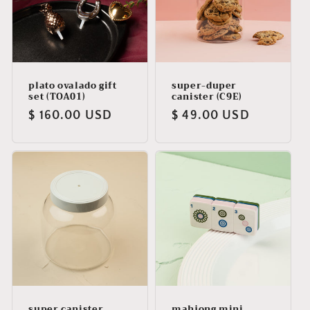
plato ovalado gift
super-duper
set (TOA01)
canister (C9E)
Regular
$ 160.00 USD
Regular
$ 49.00 USD
price
price
super canister
mahjong mini