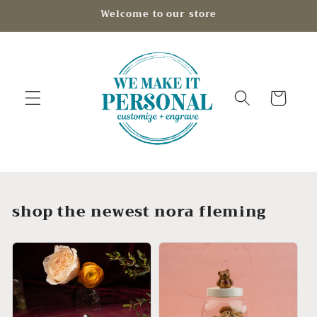
Skip to
Welcome to our store
content
Cart
shop the newest nora fleming