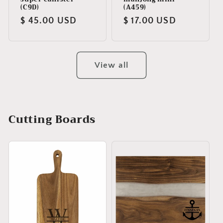
(C9D)
(A459)
Regular
$ 45.00 USD
Regular
$ 17.00 USD
price
price
View all
Cutting Boards