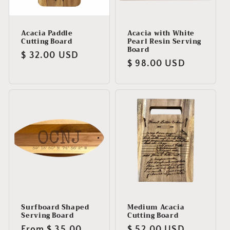
Acacia Paddle
Acacia with White
Cutting Board
Pearl Resin Serving
Board
Regular
$ 32.00 USD
Regular
$ 98.00 USD
price
price
Surfboard Shaped
Medium Acacia
Serving Board
Cutting Board
Regular
From $ 35.00
Regular
$ 52.00 USD