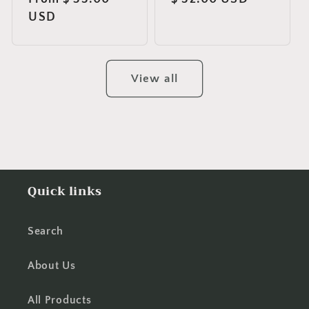
price
USD
price
View all
Quick links
Search
About Us
All Products