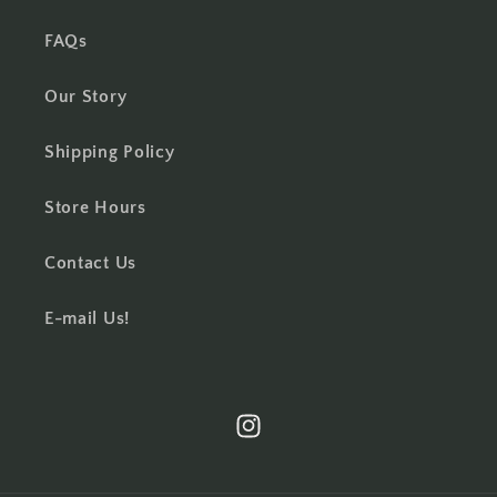
FAQs
Our Story
Shipping Policy
Store Hours
Contact Us
E-mail Us!
Instagram