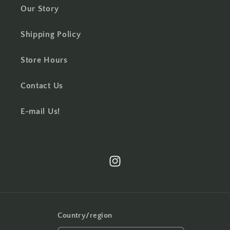
Our Story
Shipping Policy
Store Hours
Contact Us
E-mail Us!
Instagram
Country/region