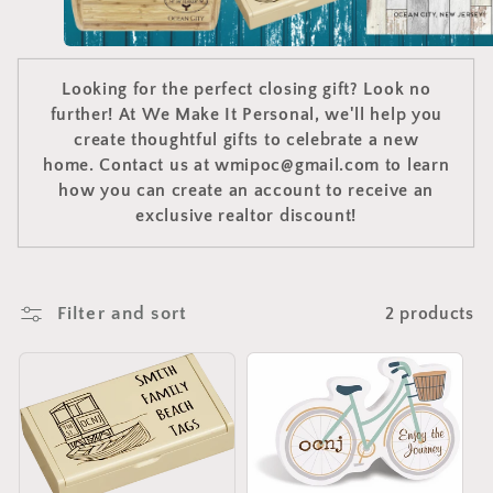
e
c
t
Looking for the perfect closing gift? Look no
further! At We Make It Personal, we'll help you
i
create thoughtful gifts to celebrate a new
o
home. Contact us at wmipoc@gmail.com to learn
how you can create an account to receive an
n
exclusive realtor discount!
:
Filter and sort
2 products