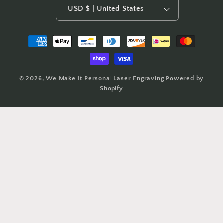
USD $ | United States
Payment
methods
© 2026,
We Make It Personal Laser Engraving
Powered by
Shopify