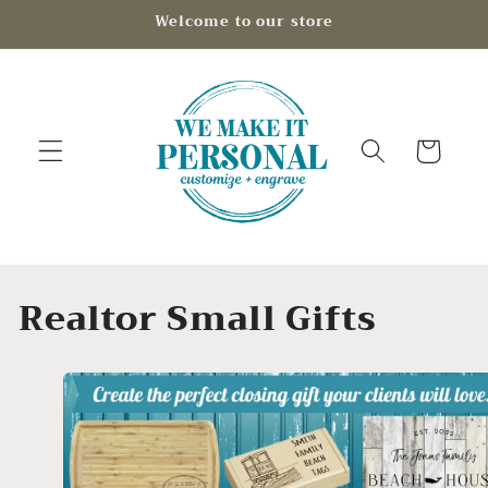
Skip to
Welcome to our store
content
Cart
C
Realtor Small Gifts
o
l
l