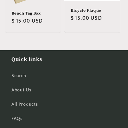
Bicycle Plaque
Beach Tag Box
Regular
$ 15.00 USD
Regular
$ 15.00 USD
price
price
Quick links
Search
About Us
All Products
FAQs