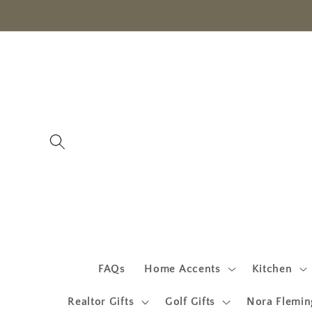
Skip to
content
FAQs
Home Accents
Kitchen
Realtor Gifts
Golf Gifts
Nora Flemin