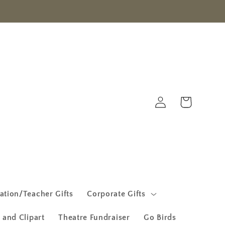
Log
Cart
in
ation/Teacher Gifts
Corporate Gifts
 and Clipart
Theatre Fundraiser
Go Birds