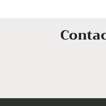
Contac