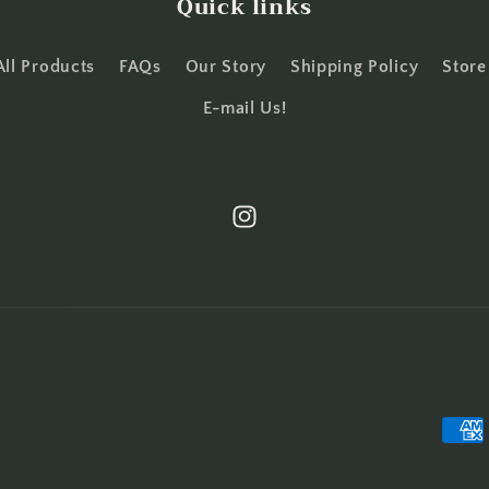
Quick links
All Products
FAQs
Our Story
Shipping Policy
Store
E-mail Us!
Instagram
Paym
meth