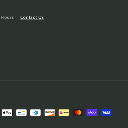
 Hours
Contact Us
ent
ods