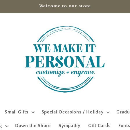
Welcome to our store
Small Gifts
Special Occasions / Holiday
Gradu
g
Down the Shore
Sympathy
Gift Cards
Fonts