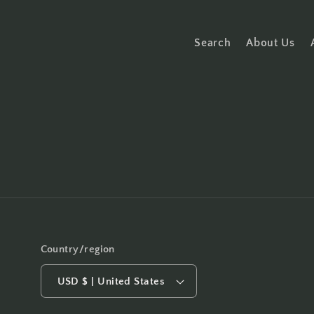
Search
About Us
Country/region
USD $ | United States