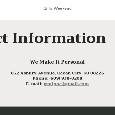
Girls Weekend
t Information
We Make It Personal
852 Asbury Avenue, Ocean City, NJ 08226
Phone: (609) 938-0208
E-mail:
wmipoc@gmail.com