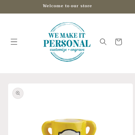
Skip to
Welcome to our store
content
Cart
Skip to
product
information