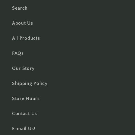
Search
About Us
All Products
FAQs
Our Story
Shipping Policy
Store Hours
Contact Us
E-mail Us!