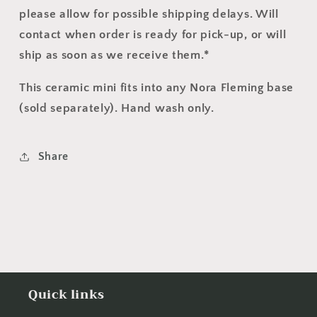
please allow for possible shipping delays.
Will
contact when order is ready for pick-up, or will
ship as soon as we receive them.
*
This ceramic mini fits into any Nora Fleming base
(sold separately). Hand wash only.
Share
Quick links