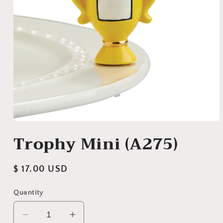
Open
media
Trophy Mini (A275)
1
in
modal
Regular
$ 17.00 USD
price
Quantity
Decrease
Increase