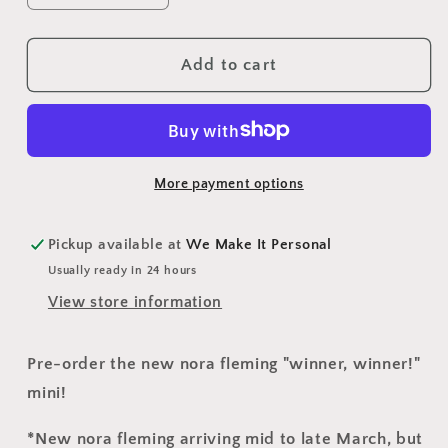
quantity
quantity
for
for
Trophy
Trophy
Add to cart
Mini
Mini
(A275)
(A275)
More payment options
Pickup available at
We Make It Personal
Usually ready in 24 hours
View store information
Pre-order the new nora fleming "winner, winner!"
mini!
*New nora fleming arriving mid to late March, but